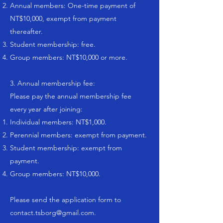
Annual members: One-time payment of
NT$10,000, exempt from payment
thereafter.
Student membership: free.
Group members: NT$10,000 or more.
3. Annual membership fee:
Please pay the annual membership fee
every year after joining:
Individual members: NT$1,000.
Perennial members: exempt from payment.
Student membership: exempt from
payment.
Group members: NT$10,000.
Please send the application form to
contact.tsborg@gmail.com
.