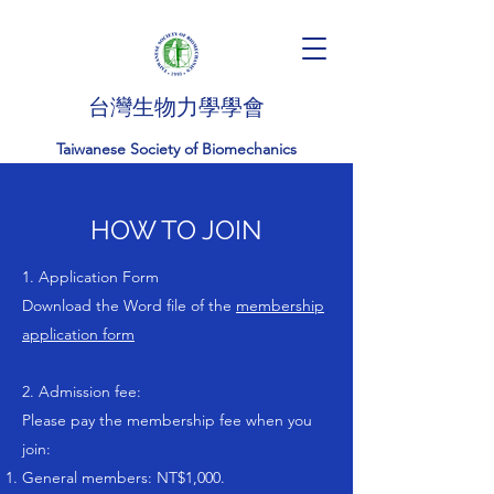
台灣生物力學學會
Taiwanese Society of Biomechanics
HOW TO JOIN
1. Application Form
Download the Word file of the
membership
application form
2. Admission fee:
Please pay the membership fee when you
join:
General members: NT$1,000.