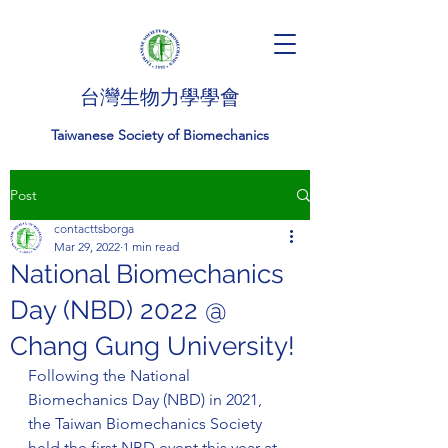
台灣生物力學學會
Taiwanese Society of Biomechanics
Post
contacttsborga
Mar 29, 2022
1 min read
National Biomechanics
Day (NBD) 2022 @
Chang Gung University!
Following the National 
Biomechanics Day (NBD) in 2021, 
the Taiwan Biomechanics Society 
held the first NBD event this year at 