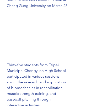
Chang Gung University on March 25!
Thirty-five students from Taipei 
Municipal Chengyuan High School 
participated in various sessions 
about the research and application 
of biomechanics in rehabilitation, 
muscle strength training, and 
baseball pitching through 
interactive activities.