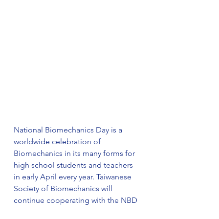
National Biomechanics Day is a 
worldwide celebration of 
Biomechanics in its many forms for 
high school students and teachers 
in early April every year. Taiwanese 
Society of Biomechanics will 
continue cooperating with the NBD 
organization to promote 