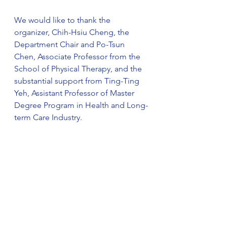
We would like to thank the 
organizer, Chih-Hsiu Cheng, the 
Department Chair and Po-Tsun 
Chen, Associate Professor from the 
School of Physical Therapy, and the 
substantial support from Ting-Ting 
Yeh, Assistant Professor of Master 
Degree Program in Health and Long-
term Care Industry.