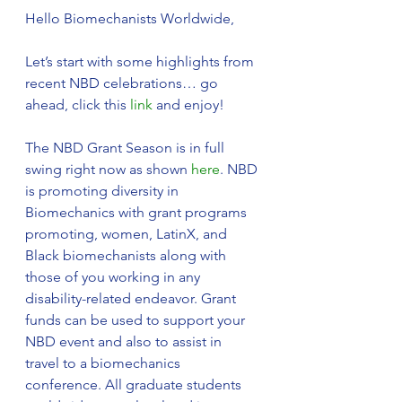
Hello Biomechanists Worldwide,
Let’s start with some highlights from 
recent NBD celebrations… go 
ahead, click this 
link
 and enjoy! 
The NBD Grant Season is in full 
swing right now as shown 
here
. NBD 
is promoting diversity in 
Biomechanics with grant programs 
promoting, women, LatinX, and 
Black biomechanists along with 
those of you working in any 
disability-related endeavor. Grant 
funds can be used to support your 
NBD event and also to assist in 
travel to a biomechanics 
conference. All graduate students 