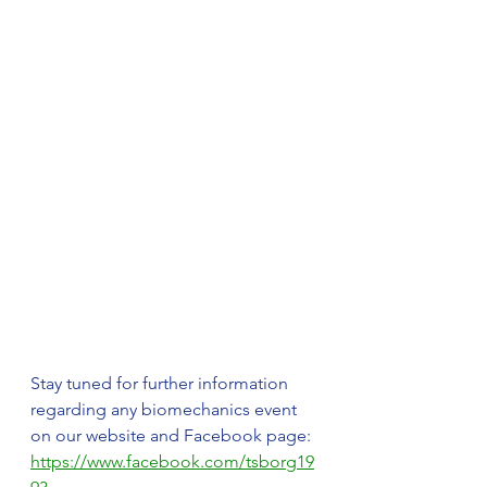
Stay tuned for further information 
regarding any biomechanics event 
on our website and Facebook page: 
https://www.facebook.com/tsborg19