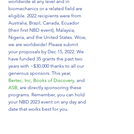
worldwide at any level and in 
biomechanics or a related field are 
eligible. 2022 recipients were from 
Australia, Brazil, Canada, Ecuador 
(their first NBD event), Malaysia, 
Nigeria, and the United States. Wow, 
we are worldwide! Please submit 
your proposals by Dec 15, 2022. We 
have funded 35 grants the past two 
years with ~$30,000 thanks to all our 
generous sponsors. This year, 
Bertec, Inc
, 
Books of Discovery
, and 
ASB
, are directly sponsoring these 
programs. Remember, you can hold 
your NBD 2023 event on any day and 
date that works best for you.