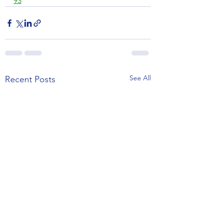
93
See All
Recent Posts