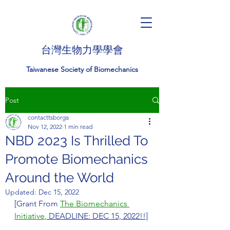
台灣生物力學學會
Taiwanese Society of Biomechanics
Post
contacttsborga
Nov 12, 2022
1 min read
NBD 2023 Is Thrilled To
Promote Biomechanics
Around the World
Updated:
Dec 15, 2022
[Grant From 
The Biomechanics 
Initiative
, DEADLINE: DEC 15, 2022!!]