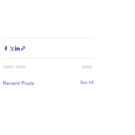
See All
Recent Posts