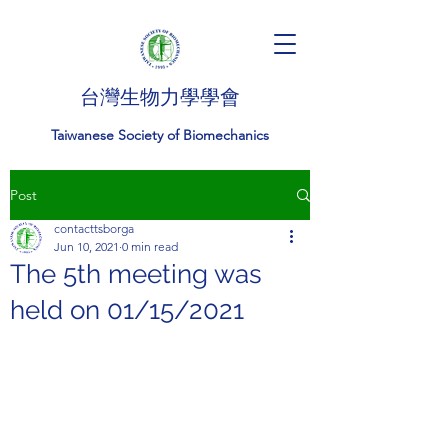
台灣生物力學學會
Taiwanese Society of Biomechanics
Post
contacttsborga
Jun 10, 2021
0 min read
The 5th meeting was
held on 01/15/2021