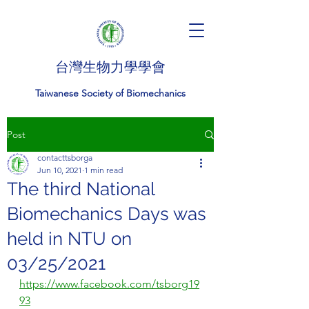
台灣生物力學學會
Taiwanese Society of Biomechanics
Post
contacttsborga
Jun 10, 2021
1 min read
The third National
Biomechanics Days was
held in NTU on
03/25/2021
https://www.facebook.com/tsborg19
93