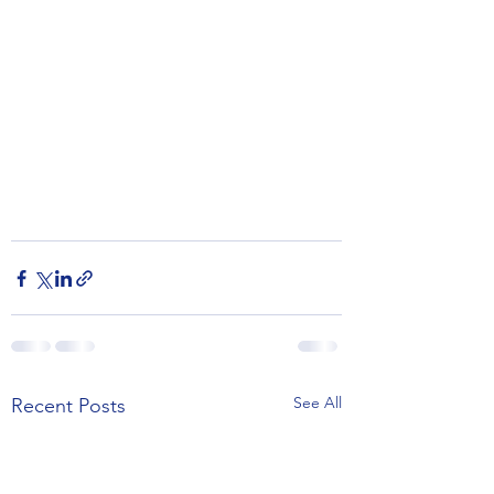
See All
Recent Posts